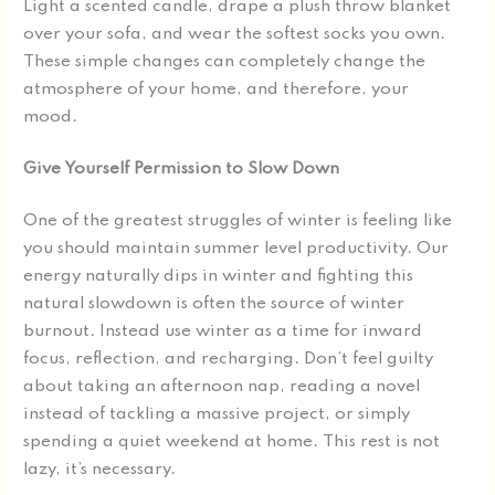
Light a scented candle, drape a plush throw blanket
over your sofa, and wear the softest socks you own.
These simple changes can completely change the
atmosphere of your home, and therefore, your
mood.
Give Yourself Permission to Slow Down
One of the greatest struggles of winter is feeling like
you should maintain summer level productivity. Our
energy naturally dips in winter and fighting this
natural slowdown is often the source of winter
burnout. Instead use winter as a time for inward
focus, reflection, and recharging. Don’t feel guilty
about taking an afternoon nap, reading a novel
instead of tackling a massive project, or simply
spending a quiet weekend at home. This rest is not
lazy, it’s necessary.