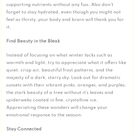
supporting nutrients without any fuss. Also don’t
forget to stay hydrated, even though you might not
feel as thirsty, your body and brain will thank you for
it.
Find Beauty in the Bleak
Instead of focusing on what winter lacks such as
warmth and light, try to appreciate what it offers like
quiet, crisp air, beautiful frost patterns, and the
majesty of a dark, starry sky. Look out for dramatic
sunsets with their vibrant pinks, oranges, and purples,
the stark beauty of a tree without it’s leaves and
spiderwebs coated in fine, crystalline ice.
Appreciating these wonders will change your
emotional response to the season.
Stay Connected