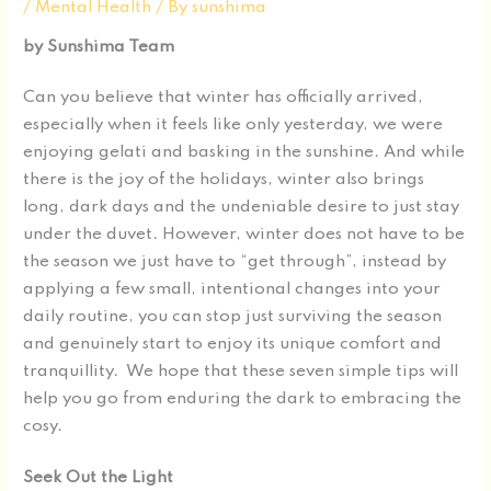
/
Mental Health
/ By
sunshima
by Sunshima Team
Can you believe that winter has officially arrived,
especially when it feels like only yesterday, we were
enjoying gelati and basking in the sunshine. And while
there is the joy of the holidays, winter also brings
long, dark days and the undeniable desire to just stay
under the duvet. However, winter does not have to be
the season we just have to “get through”, instead by
applying a few small, intentional changes into your
daily routine, you can stop just surviving the season
and genuinely start to enjoy its unique comfort and
tranquillity. We hope that these seven simple tips will
help you go from enduring the dark to embracing the
cosy.
Seek Out the Light