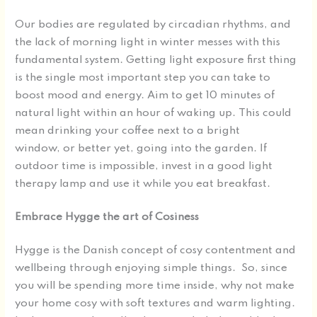
Our bodies are regulated by circadian rhythms, and
the lack of morning light in winter messes with this
fundamental system. Getting light exposure first thing
is the single most important step you can take to
boost mood and energy. Aim to get 10 minutes of
natural light within an hour of waking up. This could
mean drinking your coffee next to a bright
window, or better yet, going into the garden. If
outdoor time is impossible, invest in a good light
therapy lamp and use it while you eat breakfast.
Embrace Hygge the art of Cosiness
Hygge is the Danish concept of cosy contentment and
wellbeing through enjoying simple things. So, since
you will be spending more time inside, why not make
your home cosy with soft textures and warm lighting.