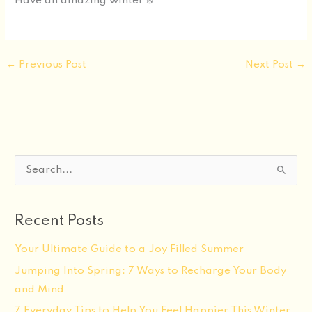
Have an amazing winter ❄️
←
Previous Post
Next Post
→
S
e
a
Recent Posts
r
c
Your Ultimate Guide to a Joy Filled Summer
h
Jumping Into Spring: 7 Ways to Recharge Your Body
f
and Mind
o
7 Everyday Tips to Help You Feel Happier This Winter