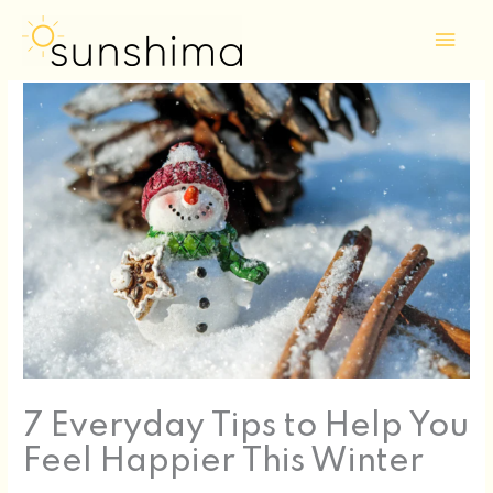
Skip
Mai
to
Men
content
7 Everyday Tips to Help You
Feel Happier This Winter