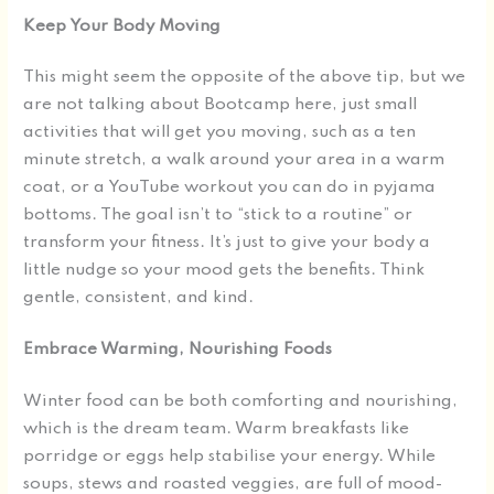
Keep Your Body Moving
This might seem the opposite of the above tip, but we
are not talking about Bootcamp here, just small
activities that will get you moving, such as a ten
minute stretch, a walk around your area in a warm
coat, or a YouTube workout you can do in pyjama
bottoms. The goal isn’t to “stick to a routine” or
transform your fitness. It’s just to give your body a
little nudge so your mood gets the benefits. Think
gentle, consistent, and kind.
Embrace Warming, Nourishing Foods
Winter food can be both comforting and nourishing,
which is the dream team. Warm breakfasts like
porridge or eggs help stabilise your energy. While
soups, stews and roasted veggies, are full of mood-