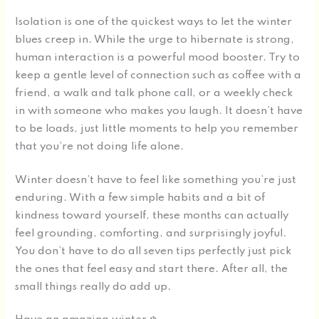
Isolation is one of the quickest ways to let the winter
blues creep in. While the urge to hibernate is strong,
human interaction is a powerful mood booster. Try to
keep a gentle level of connection such as coffee with a
friend, a walk and talk phone call, or a weekly check
in with someone who makes you laugh. It doesn’t have
to be loads, just little moments to help you remember
that you’re not doing life alone.
Winter doesn’t have to feel like something you’re just
enduring. With a few simple habits and a bit of
kindness toward yourself, these months can actually
feel grounding, comforting, and surprisingly joyful.
You don’t have to do all seven tips perfectly just pick
the ones that feel easy and start there. After all, the
small things really do add up.