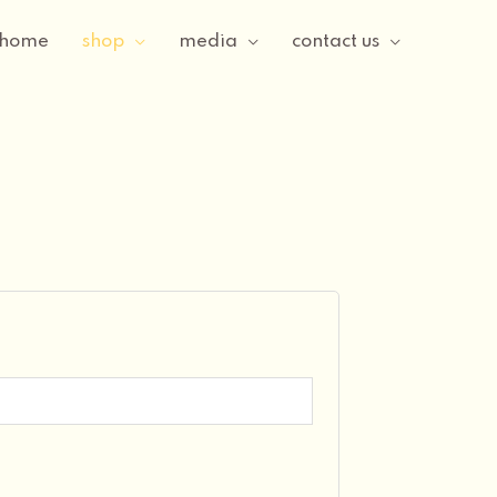
home
shop
media
contact us