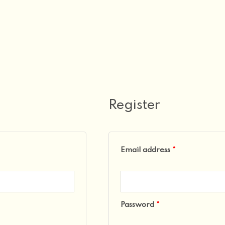
Required
Required
Register
Email address
*
Password
*