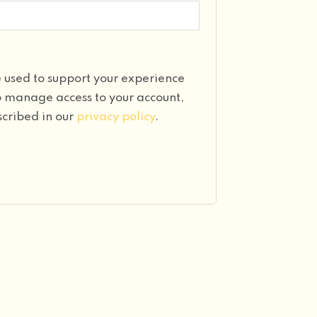
e used to support your experience
to manage access to your account,
scribed in our
privacy policy
.