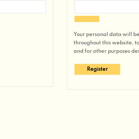
Your personal data will b
throughout this website, 
and for other purposes de
Register