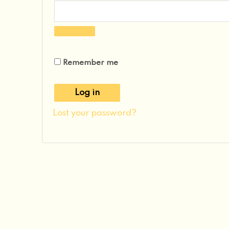
Remember me
Log in
Lost your password?