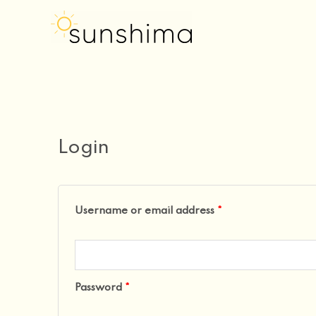
my account
Skip
to
content
Required
Required
Login
Username or email address
*
Password
*