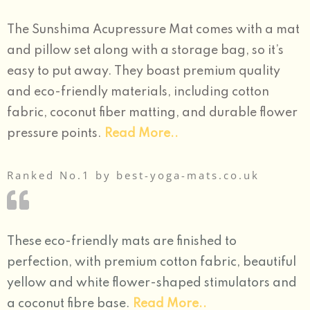
The Sunshima Acupressure Mat comes with a mat
and pillow set along with a storage bag, so it’s
easy to put away. They boast premium quality
and eco-friendly materials, including cotton
fabric, coconut fiber matting, and durable flower
pressure points.
Read More..
Ranked No.1 by best-yoga-mats.co.uk
These eco-friendly mats are finished to
perfection, with premium cotton fabric, beautiful
yellow and white flower-shaped stimulators and
a coconut fibre base.
Read More..