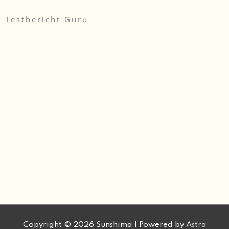
Testbericht Guru
Copyright © 2026
Sunshima
| Powered by
Astra