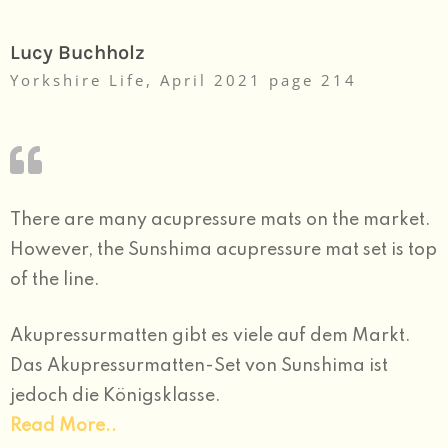
Lucy Buchholz
Yorkshire Life, April 2021 page 214
There are many acupressure mats on the market.
However, the Sunshima acupressure mat set is top
of the line.
Akupressurmatten gibt es viele auf dem Markt.
Das Akupressurmatten-Set von Sunshima ist
jedoch die Königsklasse.
Read
More..