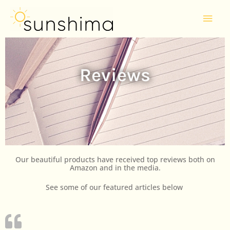
Skip
Mai
to
Men
content
Reviews
Our beautiful products have received top reviews both on
Amazon and in the media.
See some of our featured articles below