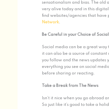
sensationalism and bias. The old a
very alive today and in this digita
find websites/agencies that have p
Network
.
Be Careful in your Choice of Socia
Social media can be a great way t
it can also be a source of constant
you follow and the news updates 
everything you see on social media
before sharing or reacting.
Take a Break from The News
Isn’t it nice when you go abroad a
So just like it’s good to take a ho