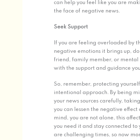
can help you feel like you are maki
the face of negative news.
Seek Support
If you are feeling overloaded by t
negative emotions it brings up, don
friend, family member, or mental 
with the support and guidance you 
So, remember, protecting yourself
intentional approach. By being mi
your news sources carefully, takin
you can lessen the negative effect
mind, you are not alone, this aff
you need it and stay connected to
are challenging times, so now mor