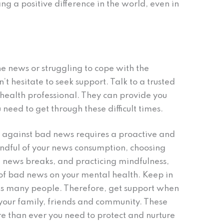
ng a positive difference in the world, even in
he news or struggling to cope with the
’t hesitate to seek support. Talk to a trusted
health professional. They can provide you
need to get through these difficult times.
 against bad news requires a proactive and
ndful of your news consumption, choosing
g news breaks, and practicing mindfulness,
 of bad news on your mental health. Keep in
ects many people. Therefore, get support when
 your family, friends and community. These
e than ever you need to protect and nurture