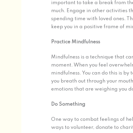
important to take a break from th
much. Engage in other activities th
spending time with loved ones. Thi
keep you in a positive frame of mi
Practice Mindfulness
Mindfulness is a technique that ca
moment. When you feel overwhelm
mindfulness. You can do this is by
you breath out through your mouth
emotions that are weighing you 
Do Something
One way to combat feelings of help
ways to volunteer, donate to charit