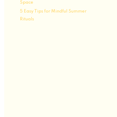
Space
5 Easy Tips for Mindful Summer
Rituals