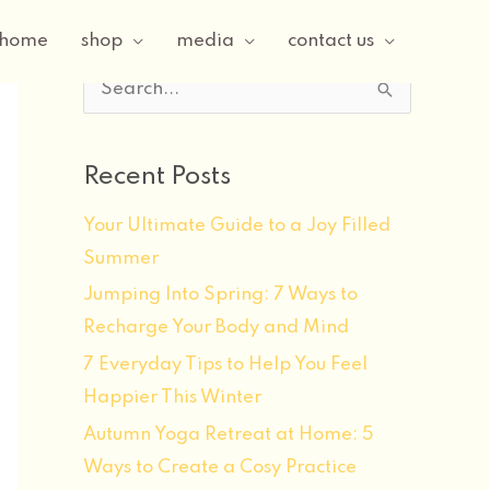
home
shop
media
contact us
S
e
a
Recent Posts
r
Your Ultimate Guide to a Joy Filled
c
Summer
h
f
Jumping Into Spring: 7 Ways to
o
Recharge Your Body and Mind
r
7 Everyday Tips to Help You Feel
:
Happier This Winter
Autumn Yoga Retreat at Home: 5
Ways to Create a Cosy Practice