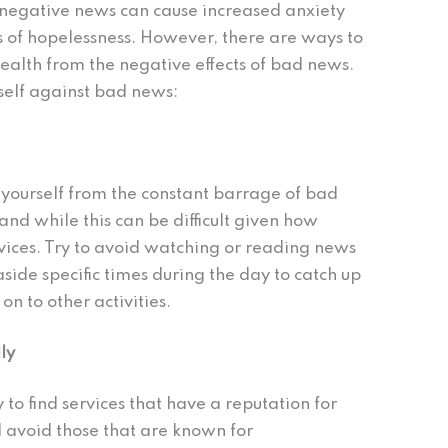
negative news can cause increased anxiety
 of hopelessness. However, there are ways to
ealth from the negative effects of bad news.
rself against bad news:
 yourself from the constant barrage of bad
 and while this can be difficult given how
vices. Try to avoid watching or reading news
aside specific times during the day to catch up
n to other activities.
ly
 to find services that have a reputation for
 avoid those that are known for