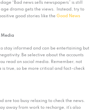
dage “Bad news sells newspapers” is still
l age drama gets the views. Instead, try to
ositive good stories like the
Good News
l Media
o stay informed and can be entertaining but
 negativity. Be selective about the accounts
you read on social media. Remember, not
 is true, so be more critical and fact-check
nd are too busy relaxing to check the news.
liday away from work to recharge, it’s also