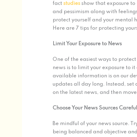
fact
studies
show that exposure to 
and pessimism along with feelings
protect yourself and your mental h
Here are 7 tips for protecting you
Limit Your Exposure to News
One of the easiest ways to protect
news is to limit your exposure to it
available information is on our de
updates all day long. Instead, set 
on the latest news, and then move o
Choose Your News Sources Careful
Be mindful of your news source. Try
being balanced and objective and