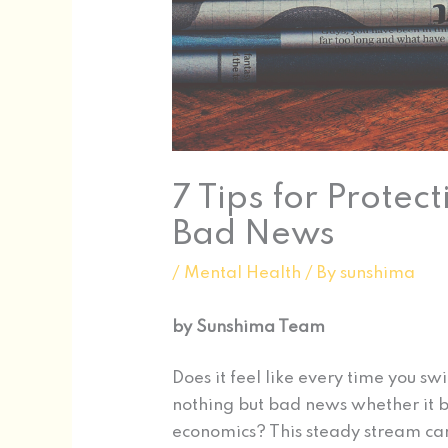
7 Tips for Protec
Bad News
/
Mental Health
/ By
sunshima
by Sunshima Team
Does it feel like every time you sw
nothing but bad news whether it be
economics? This steady stream ca