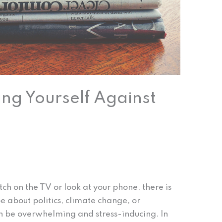
ting Yourself Against
itch on the TV or look at your phone, there is
 about politics, climate change, or
n be overwhelming and stress-inducing. In