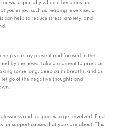
e news, especially when it becomes too
at you enjoy, such as reading, exercise, or
s can help to reduce stress, anxiety, and
nd.
n help you stay present and focused in the
ed by the news, take a moment to practice
 taking some long, deep calm breaths, and as
 let go of the negative thoughts and
down.
lessness and despair is to get involved. Find
y, or support causes that you care about. This