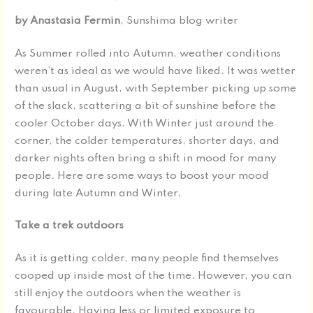
by Anastasia
Fermin
, Sunshima blog writer
As Summer rolled into Autumn, weather conditions
weren’t as ideal as we would have liked. It was wetter
than usual in August, with September picking up some
of the slack, scattering a bit of sunshine before the
cooler October days. With Winter just around the
corner, the colder temperatures, shorter days, and
darker nights often bring a shift in mood for many
people. Here are some ways to boost your mood
during late Autumn and Winter.
Take a trek outdoors
As it is getting colder, many people find themselves
cooped up inside most of the time. However, you can
still enjoy the outdoors when the weather is
favourable. Having less or limited exposure to