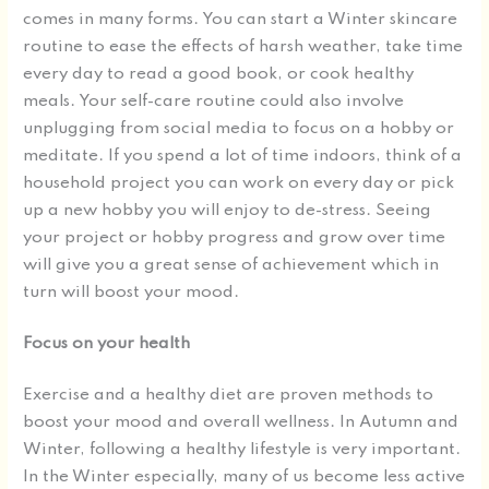
comes in many forms. You can start a Winter skincare
routine to ease the effects of harsh weather, take time
every day to read a good book, or cook healthy
meals. Your self-care routine could also involve
unplugging from social media to focus on a hobby or
meditate. If you spend a lot of time indoors, think of a
household project you can work on every day or pick
up a new hobby you will enjoy to de-stress. Seeing
your project or hobby progress and grow over time
will give you a great sense of achievement which in
turn will boost your mood.
Focus on your health
Exercise and a healthy diet are proven methods to
boost your mood and overall wellness. In Autumn and
Winter, following a healthy lifestyle is very important.
In the Winter especially, many of us become less active