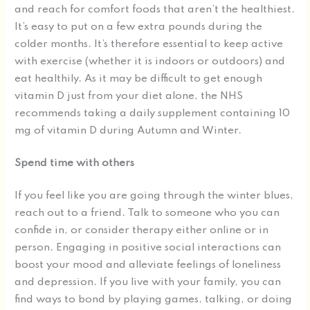
and reach for comfort foods that aren’t the healthiest.
It’s easy to put on a few extra pounds during the
colder months. It’s therefore essential to keep active
with exercise (whether it is indoors or outdoors) and
eat healthily. As it may be difficult to get enough
vitamin D just from your diet alone, the NHS
recommends taking a daily supplement containing 10
mg of vitamin D during Autumn and Winter.
Spend time with others
If you feel like you are going through the winter blues,
reach out to a friend. Talk to someone who you can
confide in, or consider therapy either online or in
person. Engaging in positive social interactions can
boost your mood and alleviate feelings of loneliness
and depression. If you live with your family, you can
find ways to bond by playing games, talking, or doing