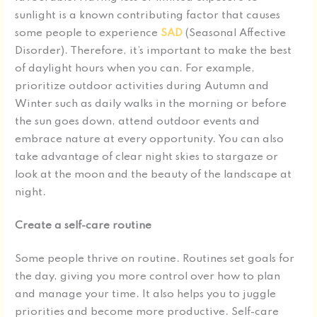
sunlight is a known contributing factor that causes
some people to experience
SAD
(Seasonal Affective
Disorder). Therefore, it’s important to make the best
of daylight hours when you can. For example,
prioritize outdoor activities during Autumn and
Winter such as daily walks in the morning or before
the sun goes down, attend outdoor events and
embrace nature at every opportunity. You can also
take advantage of clear night skies to stargaze or
look at the moon and the beauty of the landscape at
night.
Create a self-care routine
Some people thrive on routine. Routines set goals for
the day, giving you more control over how to plan
and manage your time. It also helps you to juggle
priorities and become more productive. Self-care