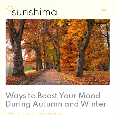
Skip
Mai
to
Men
content
Ways to Boost Your Mood
During Autumn and Winter
/
Mental Health
/ By
sunshima