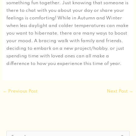
something fun together. Just knowing that someone is
there to chat with you about your day or share your
feelings is comforting! While in Autumn and Winter
when less daylight and colder temperatures can make
you want to hibernate, there are many ways to boost
your mood. A bracing walk with family and friends,
deciding to embark on a new project/hobby, or just
spending time with loved ones can all make a
difference to how you experience this time of year.
←
Previous Post
Next Post
→